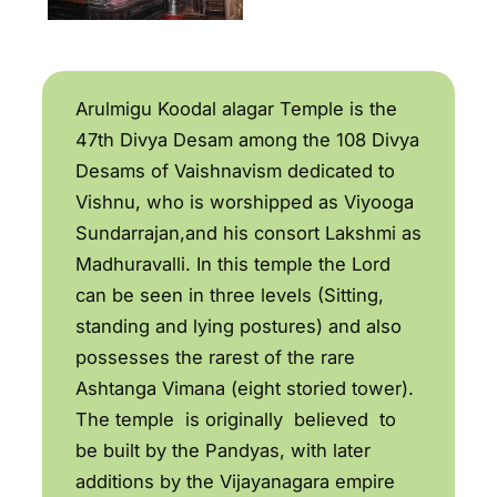
Arulmigu Koodal alagar Temple is the
47th Divya Desam among the 108 Divya
Desams of Vaishnavism dedicated to
Vishnu, who is worshipped as Viyooga
Sundarrajan,and his consort Lakshmi as
Madhuravalli. In this temple the Lord
can be seen in three levels (Sitting,
standing and lying postures) and also
possesses the rarest of the rare
Ashtanga Vimana (eight storied tower).
The temple is originally believed to
be built by the Pandyas, with later
additions by the Vijayanagara empire