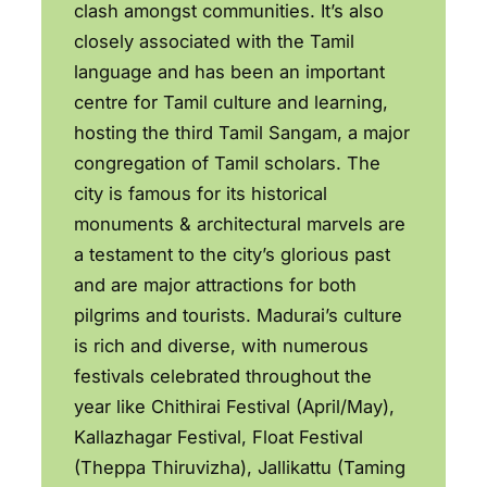
clash amongst communities. It’s also
closely associated with the Tamil
language and has been an important
centre for Tamil culture and learning,
hosting the third Tamil Sangam, a major
congregation of Tamil scholars. The
city is famous for its historical
monuments & architectural marvels are
a testament to the city’s glorious past
and are major attractions for both
pilgrims and tourists. Madurai’s culture
is rich and diverse, with numerous
festivals celebrated throughout the
year like Chithirai Festival (April/May),
Kallazhagar Festival, Float Festival
(Theppa Thiruvizha), Jallikattu (Taming