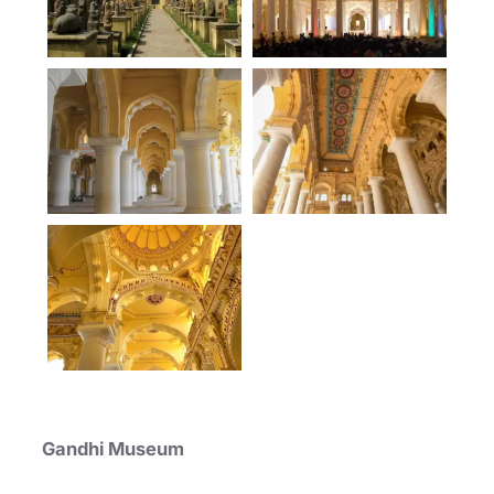
Gandhi Museum