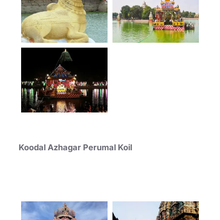
Koodal Azhagar Perumal Koil