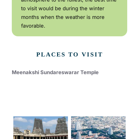
to visit would be during the winter
months when the weather is more
favorable.
PLACES TO VISIT
Meenakshi Sundareswarar Temple