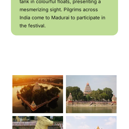
tank in colourful floats, presenting a
mesmerizing sight. Pilgrims across
India come to Madurai to participate in
the festival.