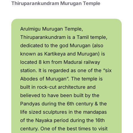
Thiruparankundram Murugan Temple
Arulmigu Murugan Temple,
Thiruparankundram is a Tamil temple,
dedicated to the god Murugan (also
known as Kartikeya and Murugan) is
located 8 km from Madurai railway
station. It is regarded as one of the “six
Abodes of Murugan”. The temple is
built in rock-cut architecture and
believed to have been built by the
Pandyas during the 6th century & the
life sized sculptures in the mandapas
of the Nayaka period during the 16th
century. One of the best times to visit