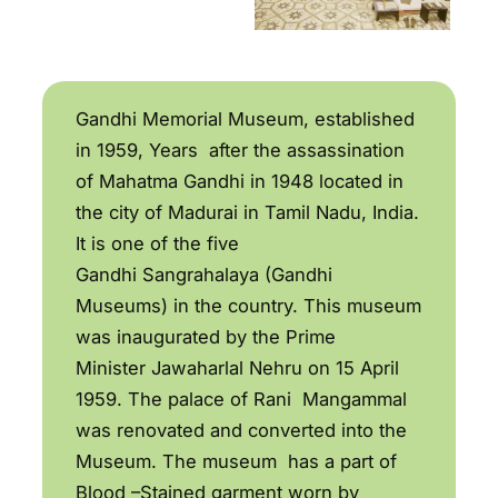
Gandhi Memorial Museum, established
in 1959, Years after the assassination
of Mahatma Gandhi in 1948 located in
the city of Madurai in Tamil Nadu, India.
It is one of the five
Gandhi Sangrahalaya (Gandhi
Museums) in the country. This museum
was inaugurated by the Prime
Minister Jawaharlal Nehru on 15 April
1959. The palace of Rani Mangammal
was renovated and converted into the
Museum. The museum has a part of
Blood –Stained garment worn by