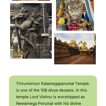
Thirumohoor Kalamegaperumal Temple
is one of the 108 divya desams. In this
temple Lord Vishnu is worshipped as
Neelamega Perumal with his divine