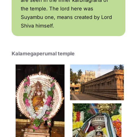
the temple. The lord here was
Suyambu one, means created by Lord
Shiva himself.
Kalamegaperumal temple