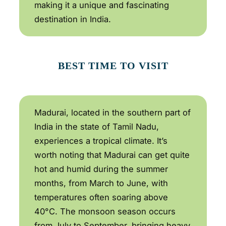
making it a unique and fascinating
destination in India.
BEST TIME TO VISIT
Madurai, located in the southern part of
India in the state of Tamil Nadu,
experiences a tropical climate. It’s
worth noting that Madurai can get quite
hot and humid during the summer
months, from March to June, with
temperatures often soaring above
40°C. The monsoon season occurs
from July to September, bringing heavy