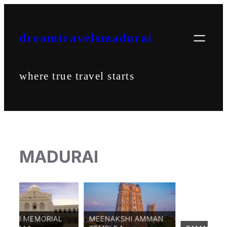
Skip
to
content
dreamtravelsmadurai
where true travel starts
MADURAI
MEMORIAL
MEENAKSHI AMMAN