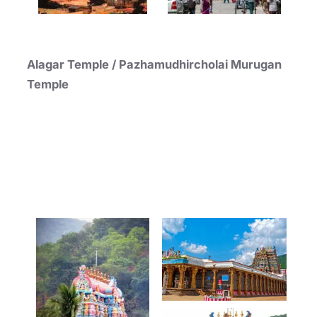
Alagar Temple / Pazhamudhircholai Murugan
Temple