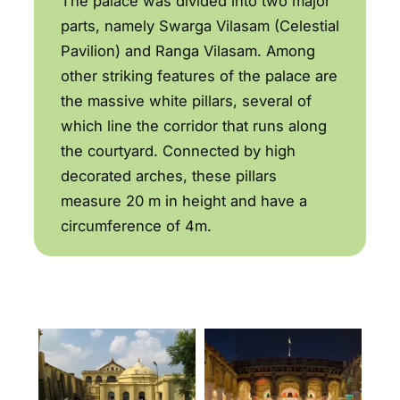
The palace was divided into two major
parts, namely Swarga Vilasam (Celestial
Pavilion) and Ranga Vilasam. Among
other striking features of the palace are
the massive white pillars, several of
which line the corridor that runs along
the courtyard. Connected by high
decorated arches, these pillars
measure 20 m in height and have a
circumference of 4m.