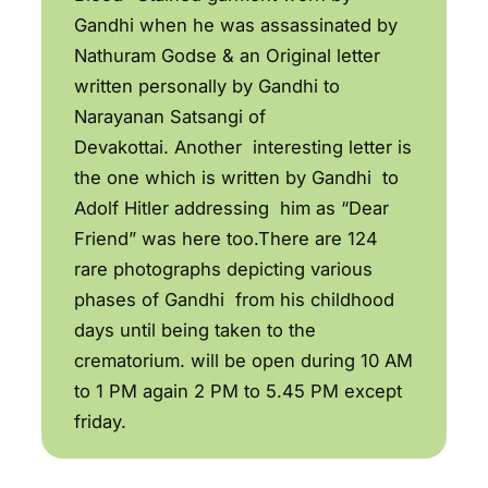
Gandhi when he was assassinated by
Nathuram Godse & an Original letter
written personally by Gandhi to
Narayanan Satsangi of
Devakottai. Another interesting letter is
the one which is written by Gandhi to
Adolf Hitler addressing him as “Dear
Friend” was here too.There are 124
rare photographs depicting various
phases of Gandhi from his childhood
days until being taken to the
crematorium. will be open during 10 AM
to 1 PM again 2 PM to 5.45 PM except
friday.