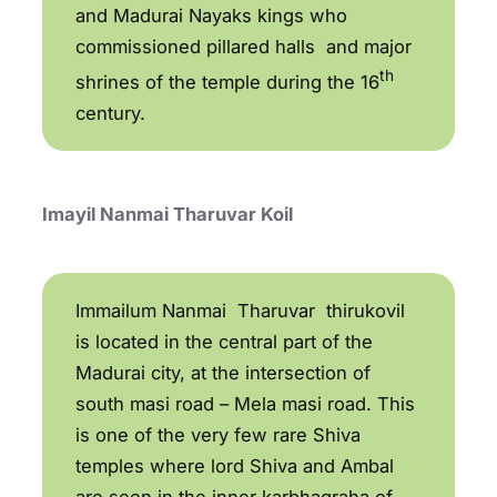
and Madurai Nayaks kings who
commissioned pillared halls and major
th
shrines of the temple during the 16
century.
Imayil Nanmai Tharuvar Koil
Immailum Nanmai Tharuvar thirukovil
is located in the central part of the
Madurai city, at the intersection of
south masi road – Mela masi road. This
is one of the very few rare Shiva
temples where lord Shiva and Ambal
are seen in the inner karbhagraha of