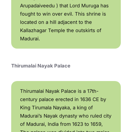
Arupadaiveedu ) that Lord Muruga has
fought to win over evil. This shrine is
located on a hill adjacent to the
Kallazhagar Temple the outskirts of
Madurai.
Thirumalai Nayak Palace
Thirumalai Nayak Palace is a 17th-
century palace erected in 1636 CE by
King Tirumala Nayaka, a king of
Madurai’s Nayak dynasty who ruled city
of Madurai, India from 1623 to 1659,