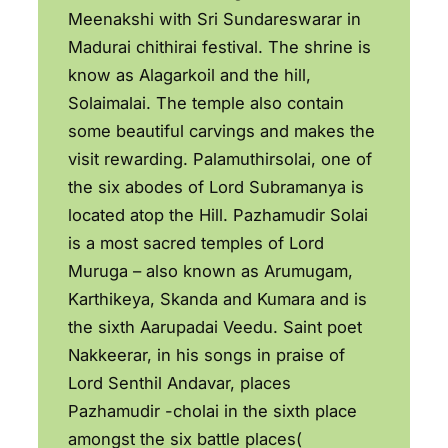
Meenakshi with Sri Sundareswarar in
Madurai chithirai festival. The shrine is
know as Alagarkoil and the hill,
Solaimalai. The temple also contain
some beautiful carvings and makes the
visit rewarding. Palamuthirsolai, one of
the six abodes of Lord Subramanya is
located atop the Hill. Pazhamudir Solai
is a most sacred temples of Lord
Muruga – also known as Arumugam,
Karthikeya, Skanda and Kumara and is
the sixth Aarupadai Veedu. Saint poet
Nakkeerar, in his songs in praise of
Lord Senthil Andavar, places
Pazhamudir -cholai in the sixth place
amongst the six battle places(