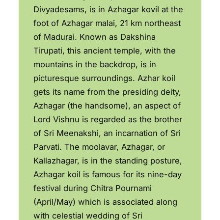
Divyadesams, is in Azhagar kovil at the
foot of Azhagar malai, 21 km northeast
of Madurai. Known as Dakshina
Tirupati, this ancient temple, with the
mountains in the backdrop, is in
picturesque surroundings. Azhar koil
gets its name from the presiding deity,
Azhagar (the handsome), an aspect of
Lord Vishnu is regarded as the brother
of Sri Meenakshi, an incarnation of Sri
Parvati. The moolavar, Azhagar, or
Kallazhagar, is in the standing posture,
Azhagar koil is famous for its nine-day
festival during Chitra Pournami
(April/May) which is associated along
with celestial wedding of Sri