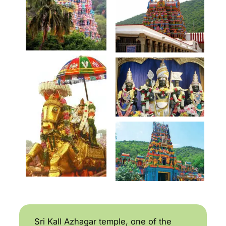
Sri Kall Azhagar temple, one of the