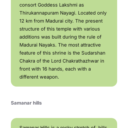
consort Goddess Lakshmi as
Thirukannapuram Nayagi. Located only
12 km from Madurai city. The present
structure of this temple with various
additions was built during the rule of
Madurai Nayaks. The most attractive
feature of this shrine is the Sudarshan
Chakra of the Lord Chakrathazhwar in
front with 16 hands, each with a
different weapon.
Samanar hills
Samanar Hills is a rocky stretch of hills