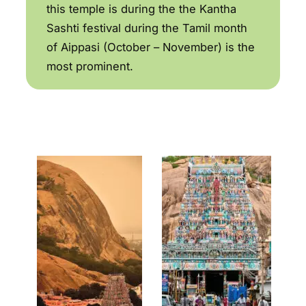
this temple is during the the Kantha
Sashti festival during the Tamil month
of Aippasi (October – November) is the
most prominent.