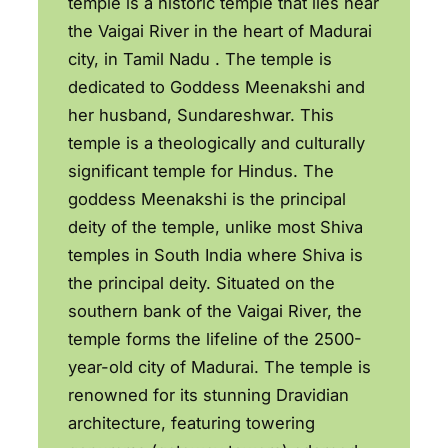
temple is a historic temple that lies near
the Vaigai River in the heart of Madurai
city, in Tamil Nadu . The temple is
dedicated to Goddess Meenakshi and
her husband, Sundareshwar. This
temple is a theologically and culturally
significant temple for Hindus. The
goddess Meenakshi is the principal
deity of the temple, unlike most Shiva
temples in South India where Shiva is
the principal deity. Situated on the
southern bank of the Vaigai River, the
temple forms the lifeline of the 2500-
year-old city of Madurai. The temple is
renowned for its stunning Dravidian
architecture, featuring towering