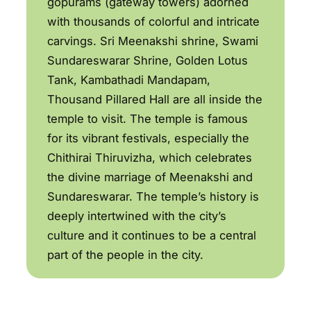
gopurams (gateway towers) adorned
with thousands of colorful and intricate
carvings. Sri Meenakshi shrine, Swami
Sundareswarar Shrine, Golden Lotus
Tank, Kambathadi Mandapam,
Thousand Pillared Hall are all inside the
temple to visit. The temple is famous
for its vibrant festivals, especially the
Chithirai Thiruvizha, which celebrates
the divine marriage of Meenakshi and
Sundareswarar. The temple’s history is
deeply intertwined with the city’s
culture and it continues to be a central
part of the people in the city.