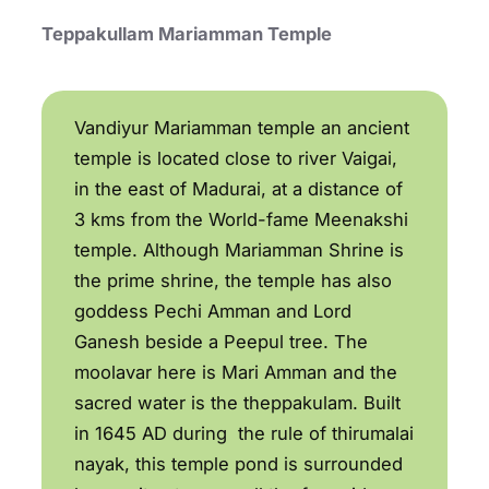
Teppakullam Mariamman Temple
Vandiyur Mariamman temple an ancient
temple is located close to river Vaigai,
in the east of Madurai, at a distance of
3 kms from the World-fame Meenakshi
temple. Although Mariamman Shrine is
the prime shrine, the temple has also
goddess Pechi Amman and Lord
Ganesh beside a Peepul tree. The
moolavar here is Mari Amman and the
sacred water is the theppakulam. Built
in 1645 AD during the rule of thirumalai
nayak, this temple pond is surrounded