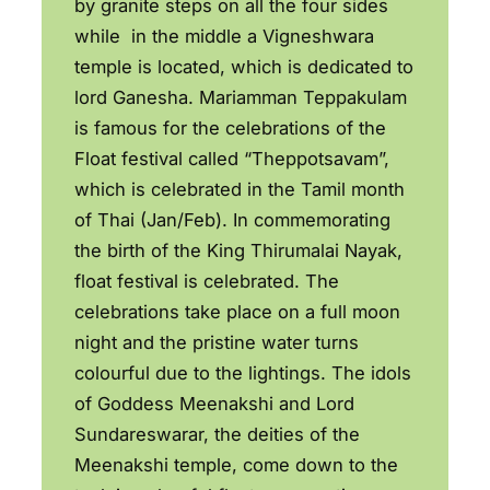
by granite steps on all the four sides
while in the middle a Vigneshwara
temple is located, which is dedicated to
lord Ganesha. Mariamman Teppakulam
is famous for the celebrations of the
Float festival called “Theppotsavam”,
which is celebrated in the Tamil month
of Thai (Jan/Feb). In commemorating
the birth of the King Thirumalai Nayak,
float festival is celebrated. The
celebrations take place on a full moon
night and the pristine water turns
colourful due to the lightings. The idols
of Goddess Meenakshi and Lord
Sundareswarar, the deities of the
Meenakshi temple, come down to the