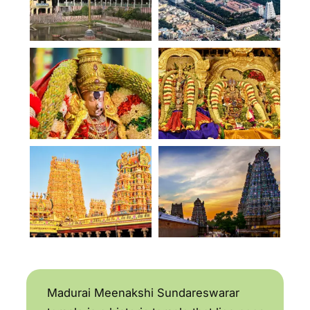
Madurai Meenakshi Sundareswarar