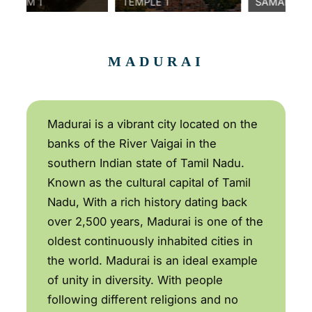
1
TEMPLE 1
SAMANAR HILLS 1
MADURAI
Madurai is a vibrant city located on the
banks of the River Vaigai in the
southern Indian state of Tamil Nadu.
Known as the cultural capital of Tamil
Nadu, With a rich history dating back
over 2,500 years, Madurai is one of the
oldest continuously inhabited cities in
the world. Madurai is an ideal example
of unity in diversity. With people
following different religions and no