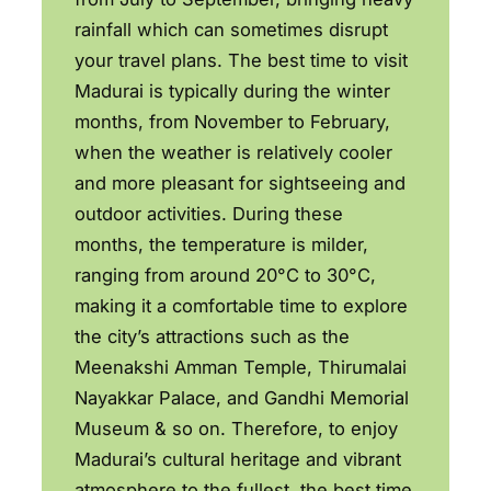
rainfall which can sometimes disrupt
your travel plans. The best time to visit
Madurai is typically during the winter
months, from November to February,
when the weather is relatively cooler
and more pleasant for sightseeing and
outdoor activities. During these
months, the temperature is milder,
ranging from around 20°C to 30°C,
making it a comfortable time to explore
the city’s attractions such as the
Meenakshi Amman Temple, Thirumalai
Nayakkar Palace, and Gandhi Memorial
Museum & so on. Therefore, to enjoy
Madurai’s cultural heritage and vibrant
atmosphere to the fullest, the best time