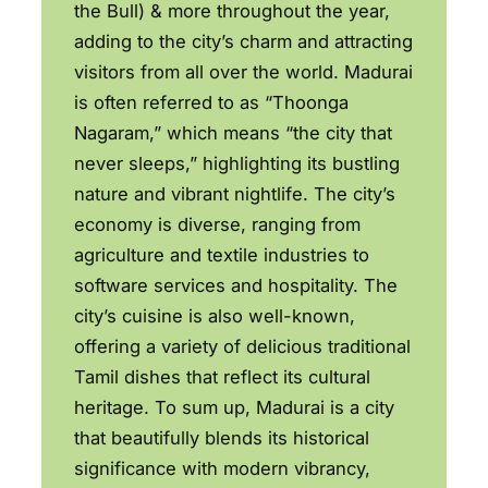
the Bull) & more throughout the year,
adding to the city’s charm and attracting
visitors from all over the world. Madurai
is often referred to as “Thoonga
Nagaram,” which means “the city that
never sleeps,” highlighting its bustling
nature and vibrant nightlife. The city’s
economy is diverse, ranging from
agriculture and textile industries to
software services and hospitality. The
city’s cuisine is also well-known,
offering a variety of delicious traditional
Tamil dishes that reflect its cultural
heritage. To sum up, Madurai is a city
that beautifully blends its historical
significance with modern vibrancy,