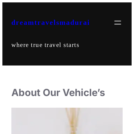
Skip
to
content
dreamtravelsmadurai
where true travel starts
About Our Vehicle’s