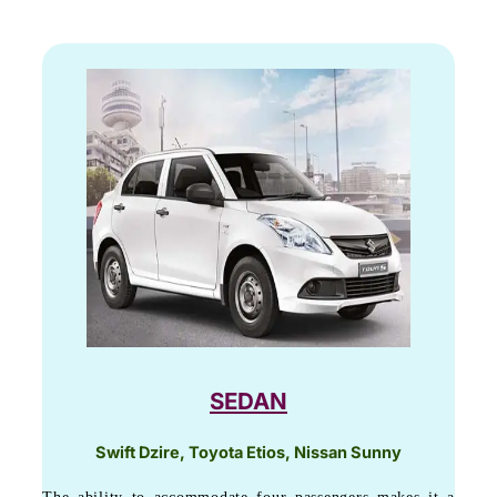
SEDAN
Swift Dzire, Toyota Etios, Nissan Sunny