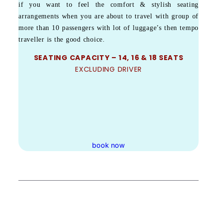
if you want to feel the comfort & stylish seating
arrangements when you are about to travel with group of
more than 10 passengers with lot of luggage’s then tempo
traveller is the good choice.
SEATING CAPACITY – 14, 16 & 18 SEATS
EXCLUDING DRIVER
book now