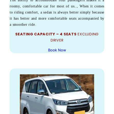
The ability to accommodate four passengers makes it a
roomy, comfortable car for most of us.., When it comes
to riding comfort, a sedan is always better simply because
it has better and more comfortable seats accompanied by
a smoother ride.
SEATING CAPACITY – 4 SEATS
EXCLUDING
DRIVER
Book Now