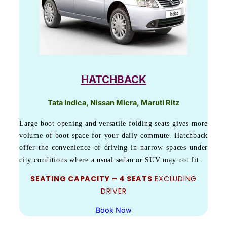
HATCHBACK
Tata Indica, Nissan Micra, Maruti Ritz
Large boot opening and versatile folding seats gives more
volume of boot space for your daily commute. Hatchback
offer the convenience of driving in narrow spaces under
city conditions where a usual sedan or SUV may not fit.
SEATING CAPACITY – 4 SEATS
EXCLUDING
DRIVER
Book Now