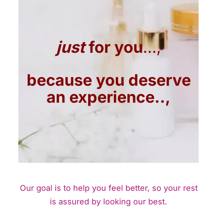
just
for you
…,
because you deserve
an experience..,
Our goal is to help you feel better, so your rest
is assured by looking our best.