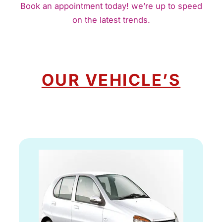
Book an appointment today! we’re up to speed
on the latest trends.
OUR VEHICLE’S