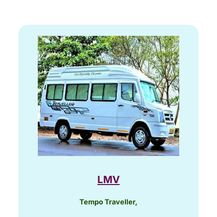
LMV
Tempo Traveller,