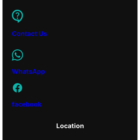
Contact Us
WhatsApp
facebook
Location