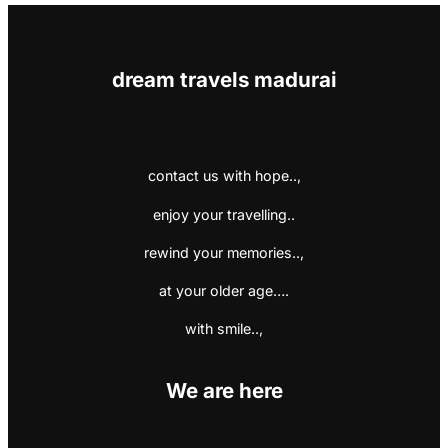
dream travels madurai
contact us with hope..,
enjoy your travelling..
rewind your memories..,
at your older age….
with smile..,
We are here