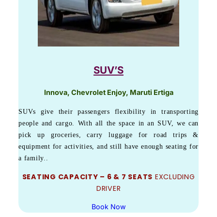
SUV’S
Innova, Chevrolet Enjoy, Maruti Ertiga
SUVs give their passengers flexibility in transporting
people and cargo. With all the space in an SUV, we can
pick up groceries, carry luggage for road trips &
equipment for activities, and still have enough seating for
a family..
SEATING CAPACITY – 6 & 7 SEATS
EXCLUDING
DRIVER
Book Now