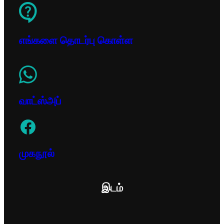
எங்களை தொடர்பு கொள்ள
வாட்ஸ்அப்
முகநூல்
இடம்