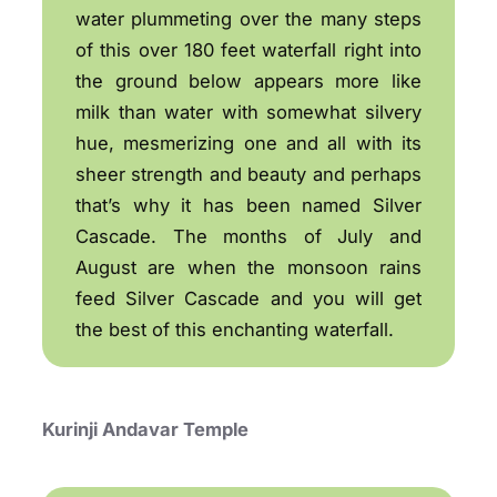
water plummeting over the many steps
of this over 180 feet waterfall right into
the ground below appears more like
milk than water with somewhat silvery
hue, mesmerizing one and all with its
sheer strength and beauty and perhaps
that’s why it has been named Silver
Cascade. The months of July and
August are when the monsoon rains
feed Silver Cascade and you will get
the best of this enchanting waterfall.
Kurinji Andavar Temple