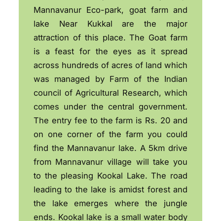
Mannavanur Eco-park, goat farm and
lake Near Kukkal are the major
attraction of this place. The Goat farm
is a feast for the eyes as it spread
across hundreds of acres of land which
was managed by Farm of the Indian
council of Agricultural Research, which
comes under the central government.
The entry fee to the farm is Rs. 20 and
on one corner of the farm you could
find the Mannavanur lake. A 5km drive
from Mannavanur village will take you
to the pleasing Kookal Lake. The road
leading to the lake is amidst forest and
the lake emerges where the jungle
ends. Kookal lake is a small water body