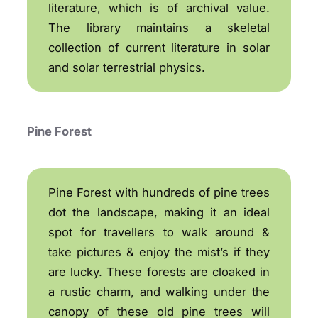
literature, which is of archival value.
The library maintains a skeletal
collection of current literature in solar
and solar terrestrial physics.
Pine Forest
Pine Forest with hundreds of pine trees
dot the landscape, making it an ideal
spot for travellers to walk around &
take pictures & enjoy the mist’s if they
are lucky. These forests are cloaked in
a rustic charm, and walking under the
canopy of these old pine trees will