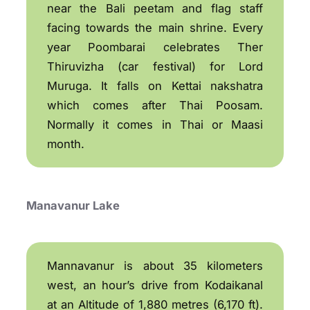
near the Bali peetam and flag staff
facing towards the main shrine. Every
year Poombarai celebrates Ther
Thiruvizha (car festival) for Lord
Muruga. It falls on Kettai nakshatra
which comes after Thai Poosam.
Normally it comes in Thai or Maasi
month.
Manavanur Lake
Mannavanur is about 35 kilometers
west, an hour’s drive from Kodaikanal
at an Altitude of 1,880 metres (6,170 ft).