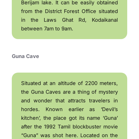
Berijam lake. It can be easily obtained
from the District Forest Office situated
in the Laws Ghat Rd, Kodaikanal
between 7am to 9am.
Guna Cave
Situated at an altitude of 2200 meters,
the Guna Caves are a thing of mystery
and wonder that attracts travelers in
hordes. Known earlier as ‘Devil’s
kitchen’, the place got its name ‘Guna’
after the 1992 Tamil blockbuster movie
“Guna” was shot here. Located on the