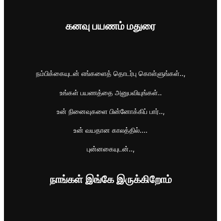
கனவு பயணம் மதுரை
நம்பிக்கையுடன் எங்களைத் தொடர்பு கொள்ளுங்கள்..,
உங்கள் பயணத்தை அனுபவியுங்கள்..
உன் நினைவுகளை பின்னோக்கிப் பார்..,
உன் வயதான காலத்தில்....
புன்னகையுடன்..,
நாங்கள் இங்கே இருக்கிறோம்