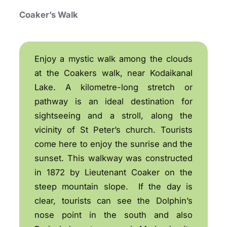
Coaker’s Walk
Enjoy a mystic walk among the clouds
at the Coakers walk, near Kodaikanal
Lake. A kilometre-long stretch or
pathway is an ideal destination for
sightseeing and a stroll, along the
vicinity of St Peter’s church. Tourists
come here to enjoy the sunrise and the
sunset. This walkway was constructed
in 1872 by Lieutenant Coaker on the
steep mountain slope. If the day is
clear, tourists can see the Dolphin’s
nose point in the south and also