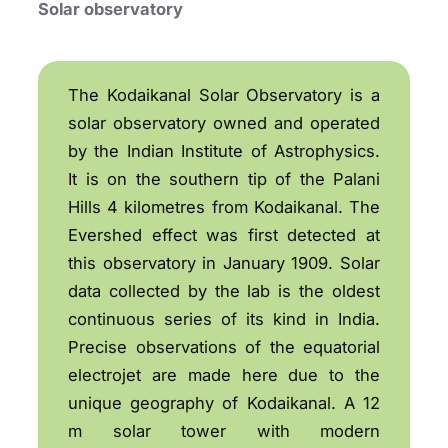
Solar observatory
The Kodaikanal Solar Observatory is a
solar observatory owned and operated
by the Indian Institute of Astrophysics.
It is on the southern tip of the Palani
Hills 4 kilometres from Kodaikanal. The
Evershed effect was first detected at
this observatory in January 1909. Solar
data collected by the lab is the oldest
continuous series of its kind in India.
Precise observations of the equatorial
electrojet are made here due to the
unique geography of Kodaikanal. A 12
m solar tower with modern