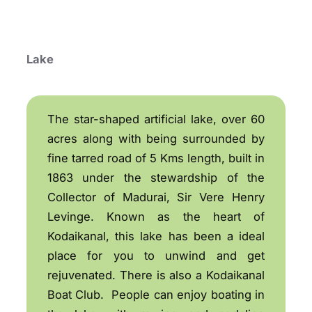
Lake
The star-shaped artificial lake, over 60
acres along with being surrounded by
fine tarred road of 5 Kms length, built in
1863 under the stewardship of the
Collector of Madurai, Sir Vere Henry
Levinge. Known as the heart of
Kodaikanal, this lake has been a ideal
place for you to unwind and get
rejuvenated. There is also a Kodaikanal
Boat Club. People can enjoy boating in