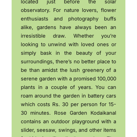
located just before the solar
observatory. For nature lovers, flower
enthusiasts and photography buffs
alike, gardens have always been an
irresistible draw. Whether you’re
looking to unwind with loved ones or
simply bask in the beauty of your
surroundings, there’s no better place to
be than amidst the lush greenery of a
serene garden with a promised 100,000
plants in a couple of years. You can
roam around the garden in battery cars
which costs Rs. 30 per person for 15-
30 minutes. Rose Garden Kodaikanal
contains an outdoor playground with a
slider, seesaw, swings, and other items