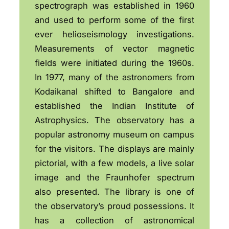
spectrograph was established in 1960
and used to perform some of the first
ever helioseismology investigations.
Measurements of vector magnetic
fields were initiated during the 1960s.
In 1977, many of the astronomers from
Kodaikanal shifted to Bangalore and
established the Indian Institute of
Astrophysics. The observatory has a
popular astronomy museum on campus
for the visitors. The displays are mainly
pictorial, with a few models, a live solar
image and the Fraunhofer spectrum
also presented. The library is one of
the observatory’s proud possessions. It
has a collection of astronomical