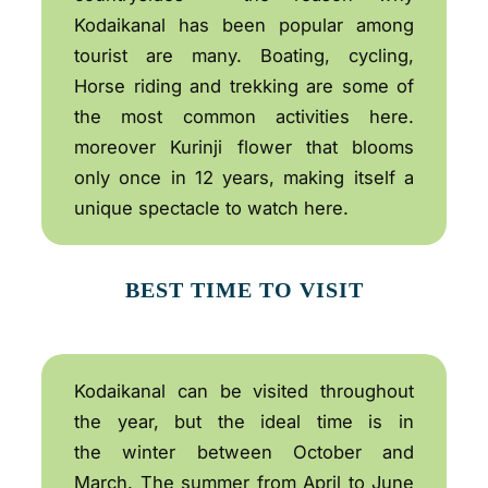
Kodaikanal has been popular among
tourist are many. Boating, cycling,
Horse riding and trekking are some of
the most common activities here.
moreover Kurinji flower that blooms
only once in 12 years, making itself a
unique spectacle to watch here.
BEST TIME TO VISIT
Kodaikanal can be visited throughout
the year, but the ideal time is in
the winter between October and
March. The summer from April to June