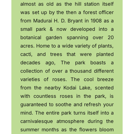
almost as old as the hill station itself
was set up by the then a forest officer
from Madurai H. D. Bryant in 1908 as a
small park & now developed into a
botanical garden spanning over 20
acres. Home to a wide variety of plants,
cacti, and trees that were planted
decades ago, The park boasts a
collection of over a thousand different
varieties of roses. The cool breeze
from the nearby Kodai Lake, scented
with countless roses in the park, is
guaranteed to soothe and refresh your
mind. The entire park turns itself into a
carnivalesque atmosphere during the
summer months as the flowers bloom