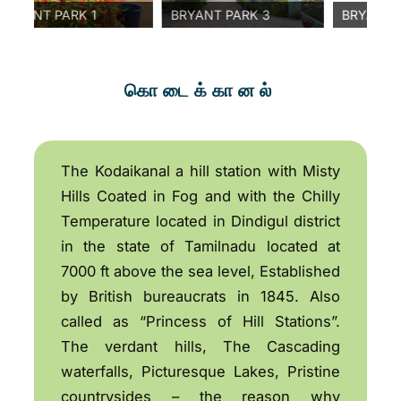
NT PARK 1
BRYANT PARK 3
BRYANT PARK 
கொடைக்கானல்
The Kodaikanal a hill station with Misty
Hills Coated in Fog and with the Chilly
Temperature located in Dindigul district
in the state of Tamilnadu located at
7000 ft above the sea level, Established
by British bureaucrats in 1845. Also
called as “Princess of Hill Stations”.
The verdant hills, The Cascading
waterfalls, Picturesque Lakes, Pristine
countrysides – the reason why