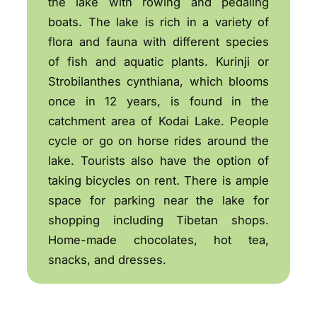
the lake with rowing and pedaling
boats. The lake is rich in a variety of
flora and fauna with different species
of fish and aquatic plants. Kurinji or
Strobilanthes cynthiana, which blooms
once in 12 years, is found in the
catchment area of Kodai Lake. People
cycle or go on horse rides around the
lake. Tourists also have the option of
taking bicycles on rent. There is ample
space for parking near the lake for
shopping including Tibetan shops.
Home-made chocolates, hot tea,
snacks, and dresses.