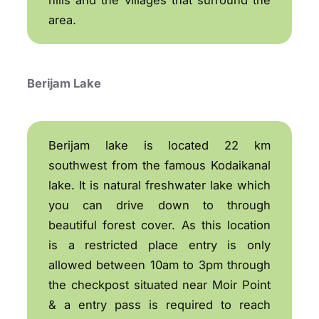
area.
Berijam Lake
Berijam lake is located 22 km
southwest from the famous Kodaikanal
lake. It is natural freshwater lake which
you can drive down to through
beautiful forest cover. As this location
is a restricted place entry is only
allowed between 10am to 3pm through
the checkpost situated near Moir Point
& a entry pass is required to reach