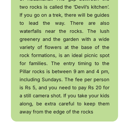
two rocks is called the ‘Devil’s kitchen’.
If you go on a trek, there will be guides
to lead the way. There are also
waterfalls near the rocks. The lush
greenery and the garden with a wide
variety of flowers at the base of the
rock formations, is an ideal picnic spot
for families. The entry timing to the
Pillar rocks is between 9 am and 4 pm,
including Sundays. The fee per person
is Rs 5, and you need to pay Rs 20 for
a still camera shot. If you take your kids
along, be extra careful to keep them
away from the edge of the rocks