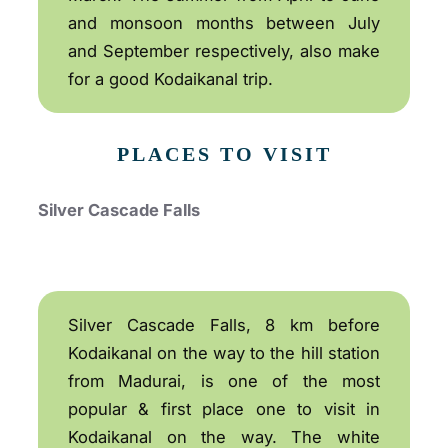
and monsoon months between July
and September respectively, also make
for a good Kodaikanal trip.
PLACES TO VISIT
Silver Cascade Falls
Silver Cascade Falls, 8 km before
Kodaikanal on the way to the hill station
from Madurai, is one of the most
popular & first place one to visit in
Kodaikanal on the way. The white