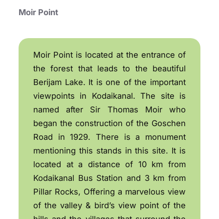
Moir Point
Moir Point is located at the entrance of
the forest that leads to the beautiful
Berijam Lake. It is one of the important
viewpoints in Kodaikanal. The site is
named after Sir Thomas Moir who
began the construction of the Goschen
Road in 1929. There is a monument
mentioning this stands in this site. It is
located at a distance of 10 km from
Kodaikanal Bus Station and 3 km from
Pillar Rocks, Offering a marvelous view
of the valley & bird’s view point of the
hills and the villages that surround the