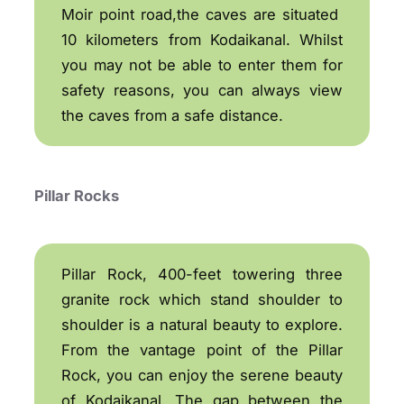
Moir point road,the caves are situated
10 kilometers from Kodaikanal. Whilst
you may not be able to enter them for
safety reasons, you can always view
the caves from a safe distance.
Pillar Rocks
Pillar Rock, 400-feet towering three
granite rock which stand shoulder to
shoulder is a natural beauty to explore.
From the vantage point of the Pillar
Rock, you can enjoy the serene beauty
of Kodaikanal. The gap between the