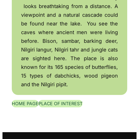
looks breathtaking from a distance. A
viewpoint and a natural cascade could
be found near the lake. You see the
caves where ancient men were living
before. Bison, sambar, barking deer,
Nilgiri langur, Nilgiri tahr and jungle cats
are sighted here. The place is also
known for its 165 species of butterflies,
15 types of dabchicks, wood pigeon
and the Nilgiri pipit.
HOME PAGE
PLACE OF INTEREST