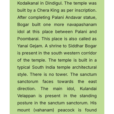
Kodaikanal in Dindigul. The temple was
built by a Chera King as per inscription.
After completing Palani Andavar statue,
Bogar built one more navapashanam
idol at this place between Palani and
Poombarai. This place is also called as
Yanai Gejam. A shrine to Siddhar Bogar
is present in the south western corridor
of the temple. The temple is built in a
typical South India temple architectural
style. There is no tower. The sanctum
sanctorum faces towards the east
direction. The main idol, Kulandai
Velappan is present in the standing
posture in the sanctum sanctorum. His
mount (vahanam) peacock is found