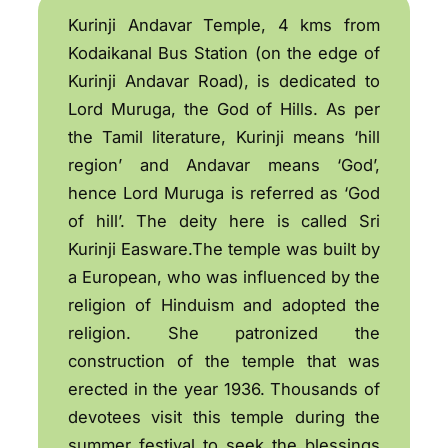
Kurinji Andavar Temple, 4 kms from
Kodaikanal Bus Station (on the edge of
Kurinji Andavar Road), is dedicated to
Lord Muruga, the God of Hills. As per
the Tamil literature, Kurinji means ‘hill
region’ and Andavar means ‘God’,
hence Lord Muruga is referred as ‘God
of hill’. The deity here is called Sri
Kurinji Easware.The temple was built by
a European, who was influenced by the
religion of Hinduism and adopted the
religion. She patronized the
construction of the temple that was
erected in the year 1936. Thousands of
devotees visit this temple during the
summer festival to seek the blessings