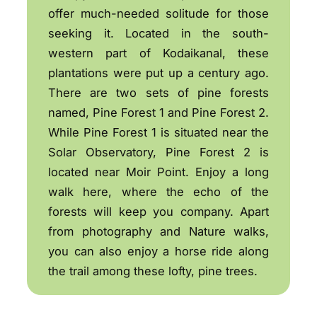
offer much-needed solitude for those
seeking it. Located in the south-
western part of Kodaikanal, these
plantations were put up a century ago.
There are two sets of pine forests
named, Pine Forest 1 and Pine Forest 2.
While Pine Forest 1 is situated near the
Solar Observatory, Pine Forest 2 is
located near Moir Point. Enjoy a long
walk here, where the echo of the
forests will keep you company. Apart
from photography and Nature walks,
you can also enjoy a horse ride along
the trail among these lofty, pine trees.