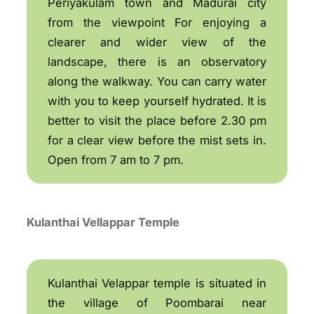
Periyakulam town and Madurai city
from the viewpoint For enjoying a
clearer and wider view of the
landscape, there is an observatory
along the walkway. You can carry water
with you to keep yourself hydrated. It is
better to visit the place before 2.30 pm
for a clear view before the mist sets in.
Open from 7 am to 7 pm.
Kulanthai Vellappar Temple
Kulanthai Velappar temple is situated in
the village of Poombarai near