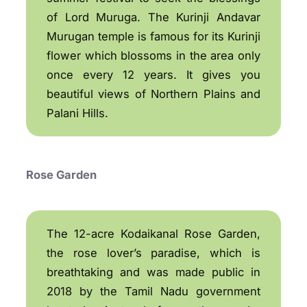
of Lord Muruga. The Kurinji Andavar
Murugan temple is famous for its Kurinji
flower which blossoms in the area only
once every 12 years. It gives you
beautiful views of Northern Plains and
Palani Hills.
Rose Garden
The 12-acre Kodaikanal Rose Garden,
the rose lover’s paradise, which is
breathtaking and was made public in
2018 by the Tamil Nadu government