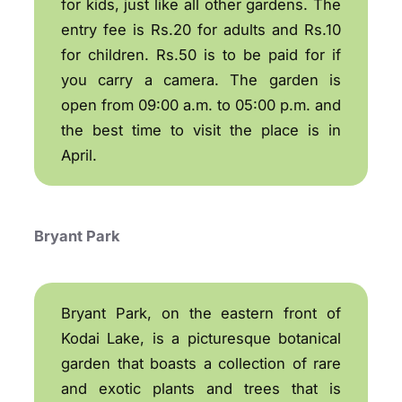
for kids, just like all other gardens. The
entry fee is Rs.20 for adults and Rs.10
for children. Rs.50 is to be paid for if
you carry a camera. The garden is
open from 09:00 a.m. to 05:00 p.m. and
the best time to visit the place is in
April.
Bryant Park
Bryant Park, on the eastern front of
Kodai Lake, is a picturesque botanical
garden that boasts a collection of rare
and exotic plants and trees that is