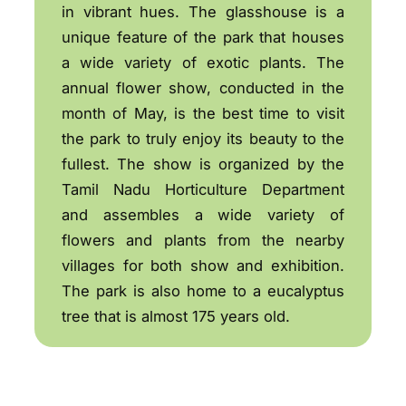
in vibrant hues. The glasshouse is a
unique feature of the park that houses
a wide variety of exotic plants. The
annual flower show, conducted in the
month of May, is the best time to visit
the park to truly enjoy its beauty to the
fullest. The show is organized by the
Tamil Nadu Horticulture Department
and assembles a wide variety of
flowers and plants from the nearby
villages for both show and exhibition.
The park is also home to a eucalyptus
tree that is almost 175 years old.